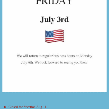
Closed for Vacation Aug 11-