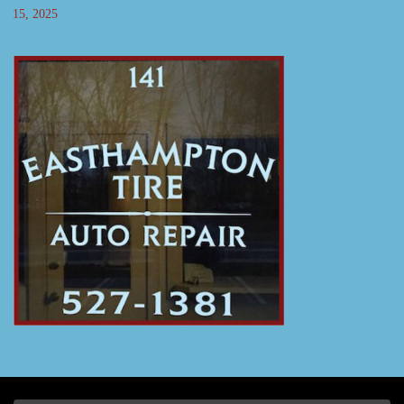
15, 2025