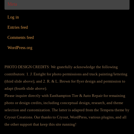
Meta
Log in
Entries feed
Comments feed
WordPress.org
PHOTO DESIGN CREDITS: We gratefully acknowledge the following
contributors: 1. J. Enright for photo permissions and truck painting/lettering
(third slide above); and 2. R. & L. Brown for flyer design and permission to
adapt (fourth slide above).
Please inquire directly with Easthampton Tire & Auto Repair for remaining
photo or design credits, including conceptual design, research, and theme
selection and customization. The latter is adapted from the Tempera theme by
Cryout Creations. Our thanks to Cryout, WordPress, various plugins, and all
the other support that keep this site running!